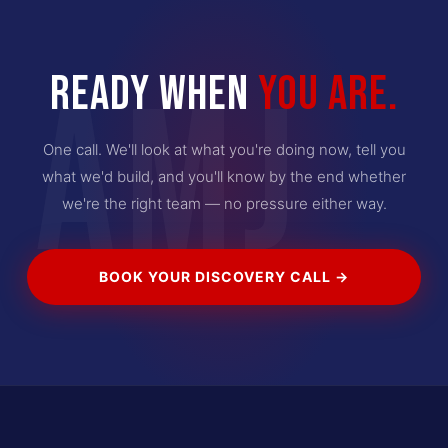
READY WHEN
YOU ARE.
AMJ
One call. We'll look at what you're doing now, tell you
what we'd build, and you'll know by the end whether
we're the right team — no pressure either way.
BOOK YOUR DISCOVERY CALL →