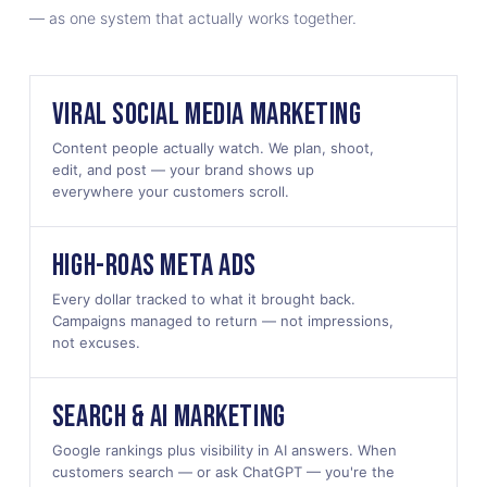
— as one system that actually works together.
VIRAL SOCIAL MEDIA MARKETING
Content people actually watch. We plan, shoot,
edit, and post — your brand shows up
everywhere your customers scroll.
HIGH-ROAS META ADS
Every dollar tracked to what it brought back.
Campaigns managed to return — not impressions,
not excuses.
SEARCH & AI MARKETING
Google rankings plus visibility in AI answers. When
customers search — or ask ChatGPT — you're the