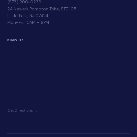
(973) 200-0233
24 Newark Pompton Tpke, STE 105
Little Falls, NJ 07424
Mon–Fri: 10AM – 6PM
FIND US
Get Directions →