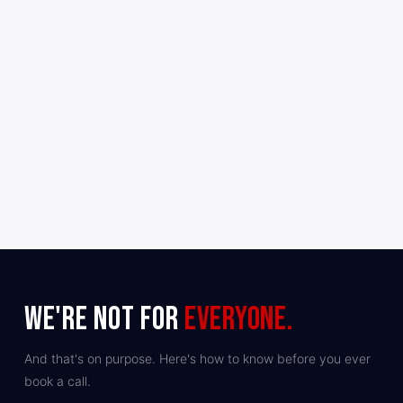
✓
WE'RE NOT FOR
EVERYONE.
And that's on purpose. Here's how to know before you ever
book a call.