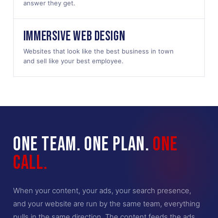
answer they get.
IMMERSIVE WEB DESIGN
Websites that look like the best business in town
and sell like your best employee.
ONE TEAM. ONE PLAN.
ONE
CALL.
When your content, your ads, your search presence,
and your website are run by the same team, everything
pulls in the same direction. The content feeds the ads.