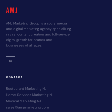
AMJ
AMJ Marketing Group is a social media
and digital marketing agency specializing
in viral content creation and full-service
digital growth for brands and
businesses of all sizes.
IG
CONTACT
Restaurant Marketing NJ
Home Services Marketing NJ
Medical Marketing NJ
sales@amjmarketing.com