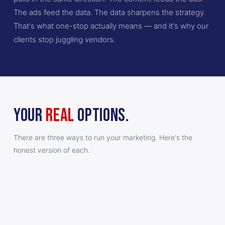
The ads feed the data. The data sharpens the strategy.
That's what one-stop actually means — and it's why our
clients stop juggling vendors.
YOUR
REAL
OPTIONS.
There are three ways to run your marketing. Here's the
honest version of each.