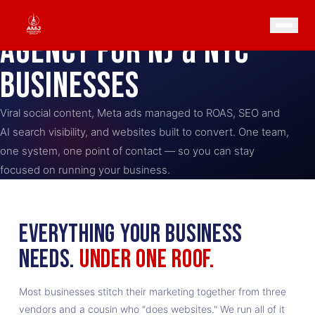
THE
ONE-STOP
MARKETING
AGENCY FOR NJ & NYC
BUSINESSES
Viral social content, Meta ads managed to ROAS, SEO and
AI search visibility, and websites built to convert. One team,
one system, one point of contact — so you can stay
focused on running your business.
EVERYTHING YOUR BUSINESS
NEEDS.
UNDER ONE ROOF.
Most businesses stitch their marketing together from three
vendors and a cousin who "does websites." We run all of it